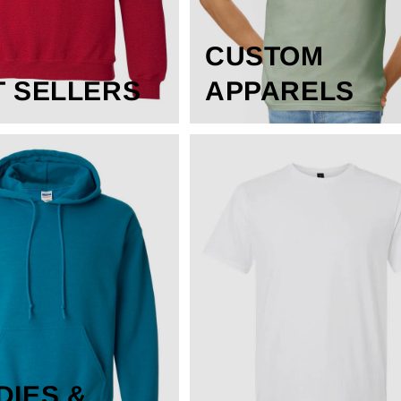
CUSTOM
T SELLERS
APPARELS
DIES &