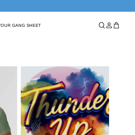
Log
Cart
YOUR GANG SHEET
in