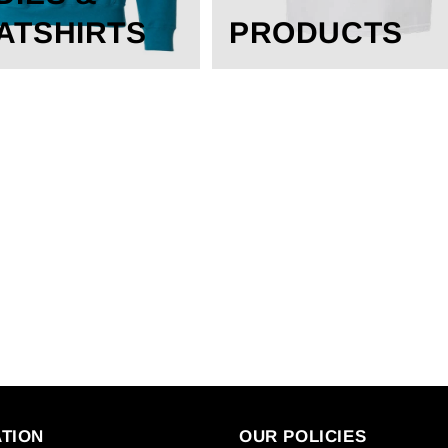
ATSHIRTS
PRODUCTS
TION
OUR POLICIES