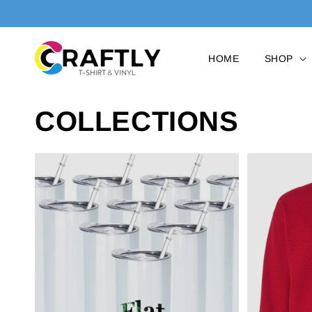
SKIP TO
CONTENT
HOME
SHOP
COLLECTIONS