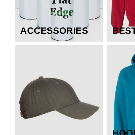
ACCESSORIES
BES
HOO