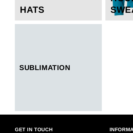
HATS
SWE
SUBLIMATION
GET IN TOUCH
INFORMA