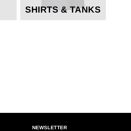
SHIRTS & TANKS
NEWSLETTER