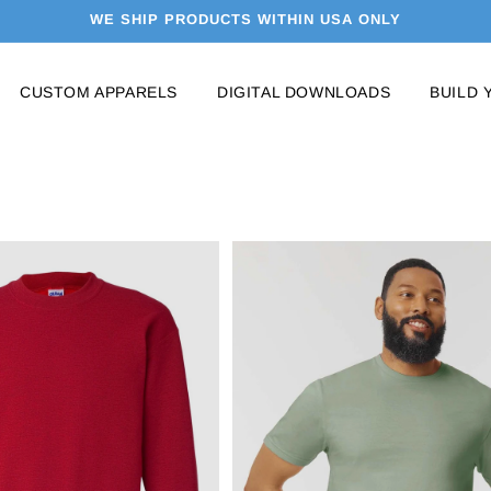
WE SHIP PRODUCTS WITHIN USA ONLY
CUSTOM APPARELS
DIGITAL DOWNLOADS
BUILD 