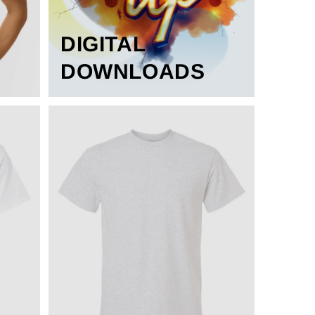
DIGITAL
DOWNLOADS