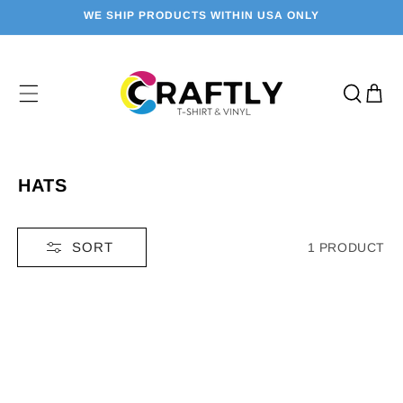
SKIP TO
WE SHIP PRODUCTS WITHIN USA ONLY
CONTENT
Cart
C
HATS
O
L
SORT
1 PRODUCT
L
E
C
T
I
O
N