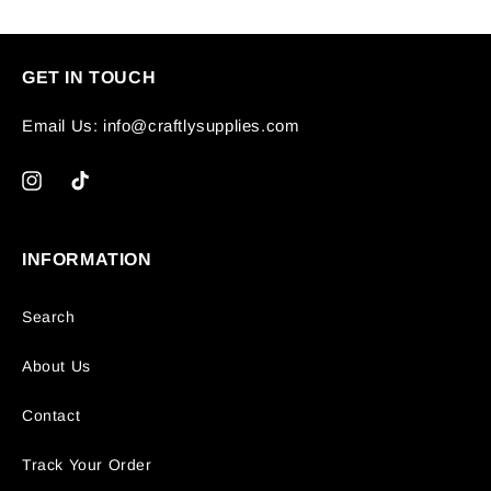
GET IN TOUCH
Email Us: info@craftlysupplies.com
Instagram
TikTok
INFORMATION
Search
About Us
Contact
Track Your Order