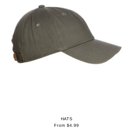
:
HATS
Regular
From $4.99
price