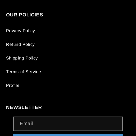
OUR POLICIES
Privacy Policy
Refund Policy
Shipping Policy
Terms of Service
Profile
NEWSLETTER
Email